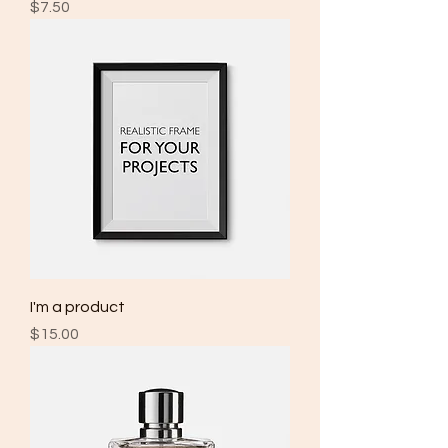
Price
$7.50
I'm a product
Price
$15.00