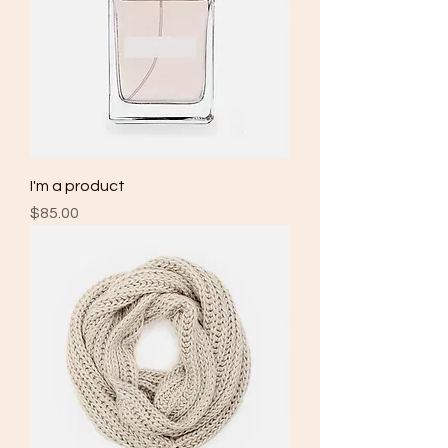
I'm a product
Price
$85.00