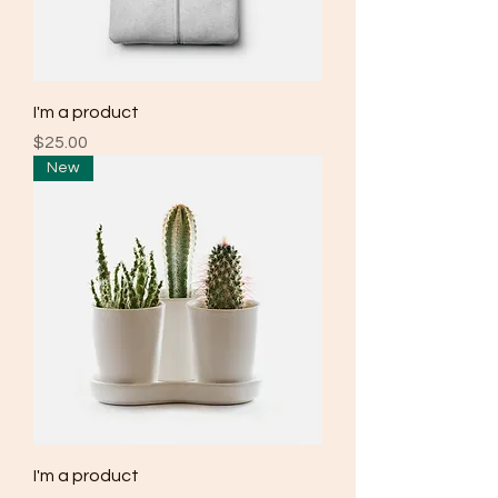
I'm a product
Price
$25.00
New
I'm a product