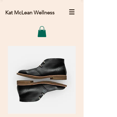
Kat McLean Wellness