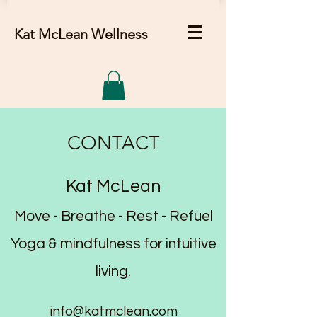
Kat McLean Wellness
CONTACT
Kat McLean
Move - Breathe - Rest - Refuel
Yoga & mindfulness for intuitive
living.
info@katmclean.com