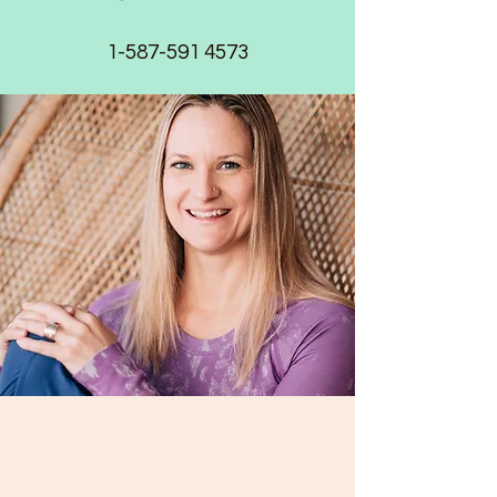
1-587-591 4573