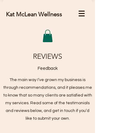
Kat McLean Wellness
REVIEWS
Feedback
The main way I’ve grown my business is
through recommendations, and it pleases me
to know that so many clients are satisfied with
my services. Read some of the testimonials
and reviews below, and get in touch if you’d
like to submit your own.