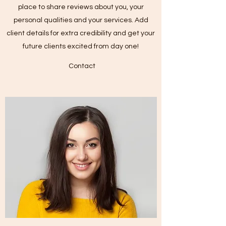
place to share reviews about you, your
personal qualities and your services. Add
client details for extra credibility and get your
future clients excited from day one!
Contact