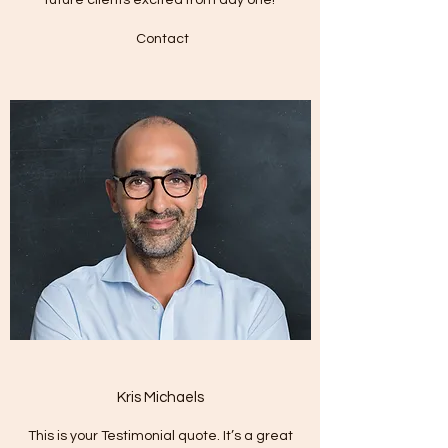
Contact
Kris Michaels
This is your Testimonial quote. It’s a great