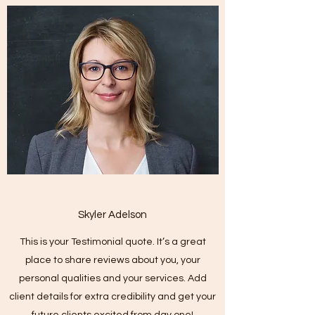
Skyler Adelson
This is your Testimonial quote. It’s a great
place to share reviews about you, your
personal qualities and your services. Add
client details for extra credibility and get your
future clients excited from day one!