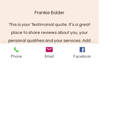
Frankie Bolder
This is your Testimonial quote. It’s a great
place to share reviews about you, your
personal qualities and your services. Add
client details for extra credibility and get your
Phone
Email
Facebook
future clients excited from day one!
Contact
Kat McLean
info@katmclean.com