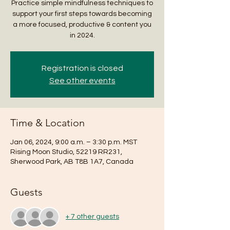
Practice simple mindfulness techniques to
support your first steps towards becoming
a more focused, productive & content you
in 2024.
Registration is closed
See other events
Time & Location
Jan 06, 2024, 9:00 a.m. – 3:30 p.m. MST
Rising Moon Studio, 52219 RR231,
Sherwood Park, AB T8B 1A7, Canada
Guests
+ 7 other guests