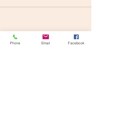
Share this event
Phone
Email
Facebook
Kat McLean
info@katmclean.com