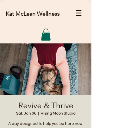
Kat McLean Wellness
Revive & Thrive
Sat, Jan 06
  |  
Rising Moon Studio
A day designed to help you be here now.