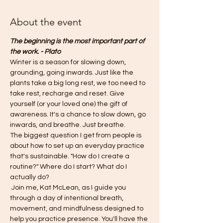
About the event
The beginning is the most important part of 
the work. - Plato
Winter is a season for slowing down, 
grounding, going inwards. Just like the 
plants take a big long rest, we too need to 
take rest, recharge and reset. Give 
yourself (or your loved one) the gift of 
awareness. It's a chance to slow down, go 
inwards, and breathe. Just breathe. 
The biggest question I get from people is 
about how to set up an everyday practice 
that's sustainable. "How do I create a 
routine?" Where do I start? What do I 
actually do?
 Join me, Kat McLean, as I guide you 
through a day of intentional breath, 
movement, and mindfulness designed to 
help you practice presence. You'll have the 