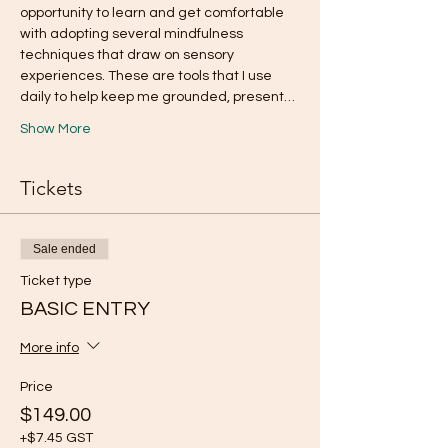
opportunity to learn and get comfortable 
with adopting several mindfulness 
techniques that draw on sensory 
experiences. These are tools that I use 
daily to help keep me grounded, present…
Show More
Tickets
Sale ended
Ticket type
BASIC ENTRY
More info
Price
$149.00
+$7.45 GST