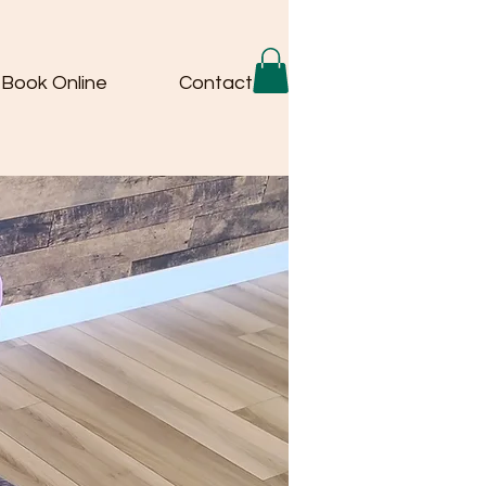
Book Online
Contact