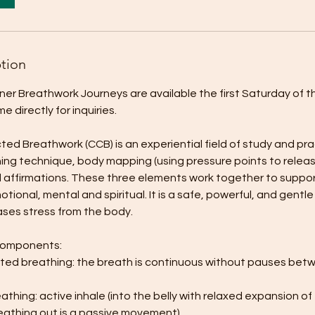
ption
tner Breathwork Journeys are available the first Saturday of 
 directly for inquiries.
d Breathwork (CCB) is an experiential field of study and pra
ing technique, body mapping (using pressure points to relea
affirmations. These three elements work together to support 
otional, mental and spiritual. It is a safe, powerful, and gentl
ases stress from the body.
components:
ed breathing: the breath is continuous without pauses betw
thing: active inhale (into the belly with relaxed expansion of
eathing out is a passive movement).