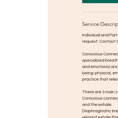
m
i
n
Service Descri
Individual and Par
request. Contact me
Conscious Connecte
specialized breath
and emotions) and 
being: physical, em
practice that rele
There are 3 main 
Conscious connect
and the exhale.
Diaphragmatic brea
relaxed exhale (br