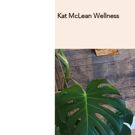
Kat McLean Wellness