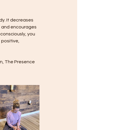
dy. It decreases
ws and encourages
 consciously, you
 positive,
own, The Presence