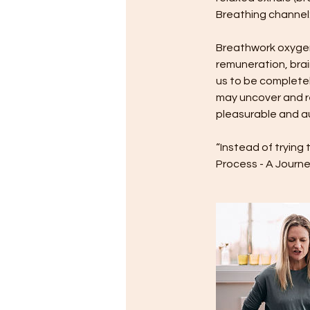
Breathing channel
Breathwork oxygena
remuneration, bra
us to be completel
may uncover and re
pleasurable and au
“Instead of trying