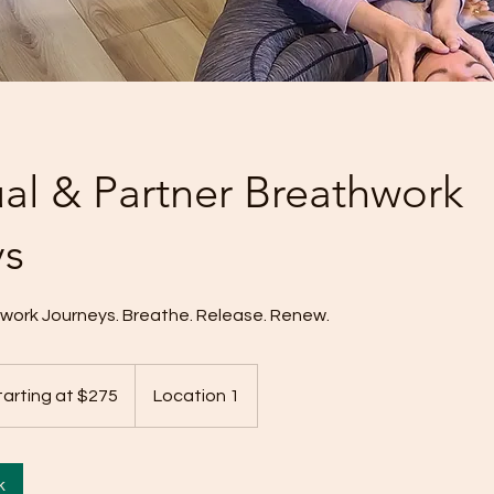
ual & Partner Breathwork
ys
hwork Journeys. Breathe. Release. Renew.
ng
tarting at $275
Location 1
k