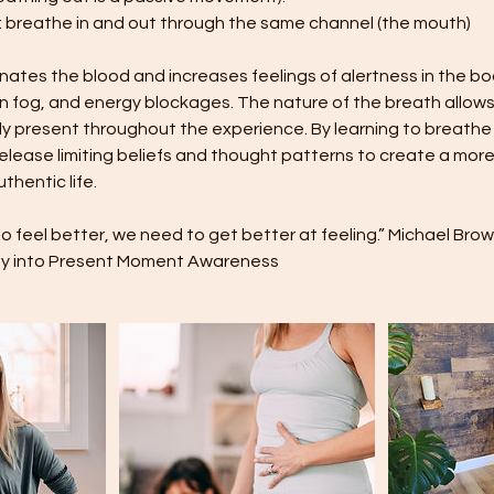
: breathe in and out through the same channel (the mouth)
tes the blood and increases feelings of alertness in the bo
in fog, and energy blockages. The nature of the breath allo
y present throughout the experience. By learning to breathe
lease limiting beliefs and thought patterns to create a more
thentic life.
 to feel better, we need to get better at feeling.” Michael Br