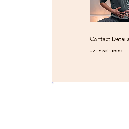
Contact Detail
22 Hazel Street