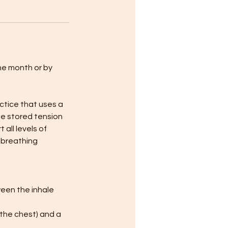
the month or by
ctice that uses a
se stored tension
all levels of
e breathing
een the inhale
 the chest) and a