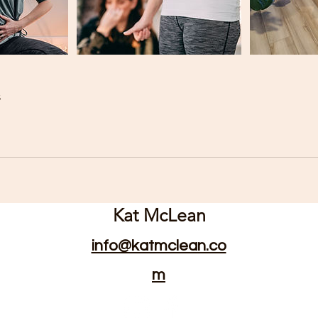
s
Kat McLean
info@katmclean.co
m