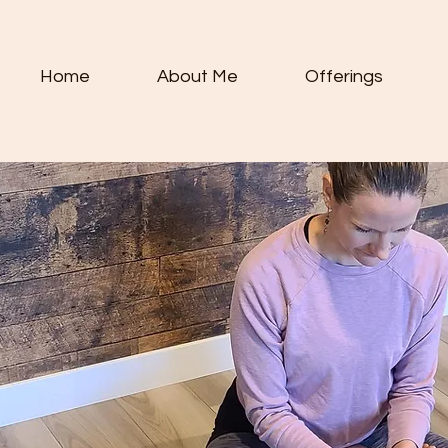
Home
About Me
Offerings